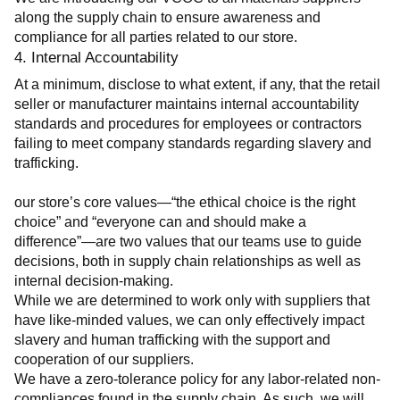
along the supply chain to ensure awareness and 
compliance for all parties related to our store.
4. Internal Accountability
At a minimum, disclose to what extent, if any, that the retail 
seller or manufacturer maintains internal accountability 
standards and procedures for employees or contractors 
failing to meet company standards regarding slavery and 
trafficking.
our store’s core values—“the ethical choice is the right 
choice” and “everyone can and should make a 
difference”—are two values that our teams use to guide 
decisions, both in supply chain relationships as well as 
internal decision-making.
While we are determined to work only with suppliers that 
have like-minded values, we can only effectively impact 
slavery and human trafficking with the support and 
cooperation of our suppliers.
We have a zero-tolerance policy for any labor-related non-
compliances found in the supply chain. As such, we will 