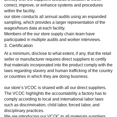
correct, improve, or enhance systems and procedures 
within the facility.
our store conducts all annual audits using an expanded 
sampling, which provides a larger representation of the 
wages/hours data at each facility.
Members of the our store supply chain team have 
participated in multiple audits and worker interviews.
3. Certification
At a minimum, disclose to what extent, if any, that the retail 
seller or manufacturer requires direct suppliers to certify 
that materials incorporated into the product comply with the 
laws regarding slavery and human trafficking of the country 
or countries in which they are doing business.
our store’s VCOC is shared with all our direct suppliers. 
The VCOC highlights the accountability a factory has to 
comply according to local and international labor laws 
such as discrimination, child labor, forced labor, and 
disciplinary practices.
We are introducing our VCOC to all materials suppliers 