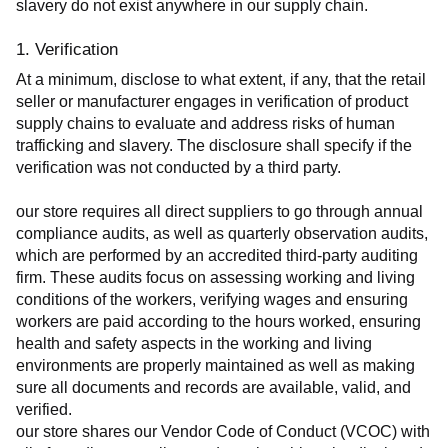
slavery do not exist anywhere in our supply chain.
1. Verification
At a minimum, disclose to what extent, if any, that the retail 
seller or manufacturer engages in verification of product 
supply chains to evaluate and address risks of human 
trafficking and slavery. The disclosure shall specify if the 
verification was not conducted by a third party.
our store requires all direct suppliers to go through annual 
compliance audits, as well as quarterly observation audits, 
which are performed by an accredited third-party auditing 
firm. These audits focus on assessing working and living 
conditions of the workers, verifying wages and ensuring 
workers are paid according to the hours worked, ensuring 
health and safety aspects in the working and living 
environments are properly maintained as well as making 
sure all documents and records are available, valid, and 
verified.
our store shares our Vendor Code of Conduct (VCOC) with 