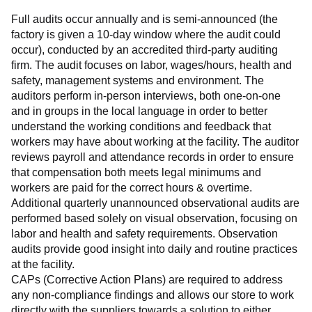
Full audits occur annually and is semi-announced (the 
factory is given a 10-day window where the audit could 
occur), conducted by an accredited third-party auditing 
firm. The audit focuses on labor, wages/hours, health and 
safety, management systems and environment. The 
auditors perform in-person interviews, both one-on-one 
and in groups in the local language in order to better 
understand the working conditions and feedback that 
workers may have about working at the facility. The auditor 
reviews payroll and attendance records in order to ensure 
that compensation both meets legal minimums and 
workers are paid for the correct hours & overtime.
Additional quarterly unannounced observational audits are 
performed based solely on visual observation, focusing on 
labor and health and safety requirements. Observation 
audits provide good insight into daily and routine practices 
at the facility.
CAPs (Corrective Action Plans) are required to address 
any non-compliance findings and allows our store to work 
directly with the suppliers towards a solution to either 