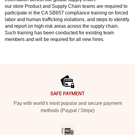
our store Product and Supply Chain teams are required to 
participate in the CA SB657 compliance training on forced 
labor and human trafficking violations, and steps to identify 
and report on high-risk areas across the supply chain. 
Such training has been conducted for existing team 
members and will be required for all new hires.
Footer
SAFE PAYMENT
Pay with world's most popular and secure payment
methods (Paypal / Stripe)