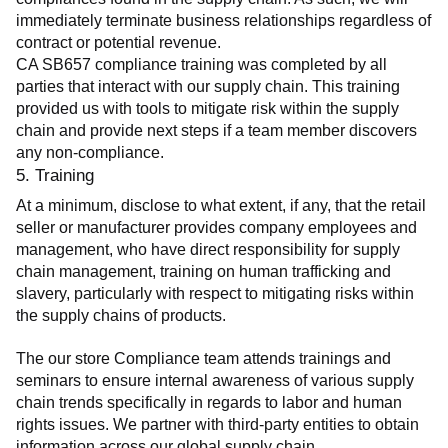
immediately terminate business relationships regardless of 
contract or potential revenue.
CA SB657 compliance training was completed by all 
parties that interact with our supply chain. This training 
provided us with tools to mitigate risk within the supply 
chain and provide next steps if a team member discovers 
any non-compliance.
5. Training
At a minimum, disclose to what extent, if any, that the retail 
seller or manufacturer provides company employees and 
management, who have direct responsibility for supply 
chain management, training on human trafficking and 
slavery, particularly with respect to mitigating risks within 
the supply chains of products.
The our store Compliance team attends trainings and 
seminars to ensure internal awareness of various supply 
chain trends specifically in regards to labor and human 
rights issues. We partner with third-party entities to obtain 
information across our global supply chain.