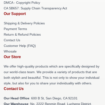
DMCA - Copyright Policy
CA SB657: Supply Chain Transparency Act
Our Support
Shipping & Delivery Policies
Payment Terms
Return & Refund Policies
Contact Us
Customer Help (FAQ)
Whosale
Our Store
We offer high-quality products which are specifically designed by
our world-class team. We provide a variety of products that are
both stylish and beautiful. This is not only to show your individual
style, but also for you to share your individuality with others.
Contact Us
Our Head Office
: 600 B St, San Diego, CA 92101
Our Warehouse
: No. 2222 Renmin Road, Lucheng District,