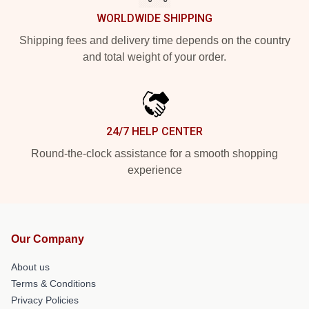
WORLDWIDE SHIPPING
Shipping fees and delivery time depends on the country
and total weight of your order.
24/7 HELP CENTER
Round-the-clock assistance for a smooth shopping
experience
Our Company
About us
Terms & Conditions
Privacy Policies