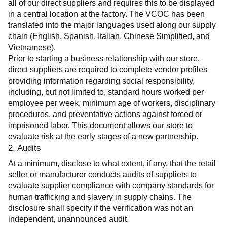
all of our direct suppliers and requires this to be displayed 
in a central location at the factory. The VCOC has been 
translated into the major languages used along our supply 
chain (English, Spanish, Italian, Chinese Simplified, and 
Vietnamese).
Prior to starting a business relationship with our store, 
direct suppliers are required to complete vendor profiles 
providing information regarding social responsibility, 
including, but not limited to, standard hours worked per 
employee per week, minimum age of workers, disciplinary 
procedures, and preventative actions against forced or 
imprisoned labor. This document allows our store to 
evaluate risk at the early stages of a new partnership.
2. Audits
At a minimum, disclose to what extent, if any, that the retail 
seller or manufacturer conducts audits of suppliers to 
evaluate supplier compliance with company standards for 
human trafficking and slavery in supply chains. The 
disclosure shall specify if the verification was not an 
independent, unannounced audit.