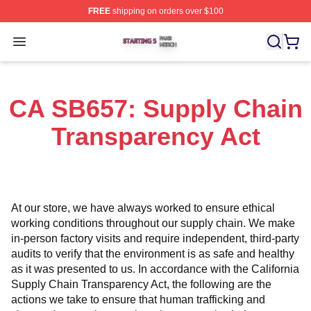
FREE
shipping on orders over $100
Starting 5 Shop ⚡️ Officially Licensed Starting 5 Merch 
Open menu
CA SB657: Supply Chain
Transparency Act
At our store, we have always worked to ensure ethical 
working conditions throughout our supply chain. We make 
in-person factory visits and require independent, third-party 
audits to verify that the environment is as safe and healthy 
as it was presented to us. In accordance with the California 
Supply Chain Transparency Act, the following are the 
actions we take to ensure that human trafficking and 