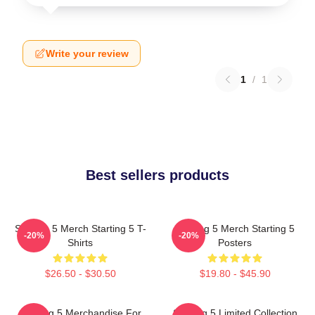
Write your review
1
/
1
Best sellers products
Starting 5 Merch Starting 5 T-
Starting 5 Merch Starting 5
-20%
-20%
Shirts
Posters
$26.50 - $30.50
$19.80 - $45.90
Starting 5 Merchandise For
Starting 5 Limited Collection