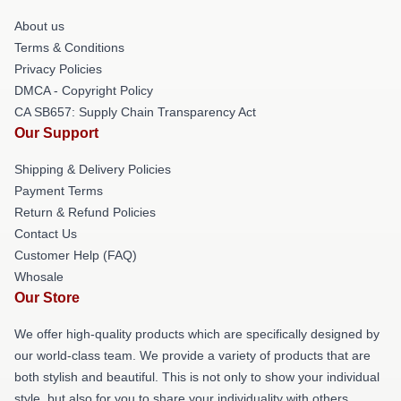
About us
Terms & Conditions
Privacy Policies
DMCA - Copyright Policy
CA SB657: Supply Chain Transparency Act
Our Support
Shipping & Delivery Policies
Payment Terms
Return & Refund Policies
Contact Us
Customer Help (FAQ)
Whosale
Our Store
We offer high-quality products which are specifically designed by
our world-class team. We provide a variety of products that are
both stylish and beautiful. This is not only to show your individual
style, but also for you to share your individuality with others.