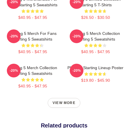
-20%
-20%
Fans Starting 5 Sweatshirts
Starting 5 T-Shirts
$40.95 - $47.95
$26.50 - $30.50
Starting 5 Merch For Fans
Starting 5 Merch Collection
-20%
-20%
Starting 5 Sweatshirts
Starting 5 Sweatshirts
$40.95 - $47.95
$40.95 - $47.95
Starting 5 Merch Collection
Phoenix Starting Lineup Poster
-20%
-20%
Starting 5 Sweatshirts
$19.80 - $45.90
$40.95 - $47.95
VIEW MORE
Related products