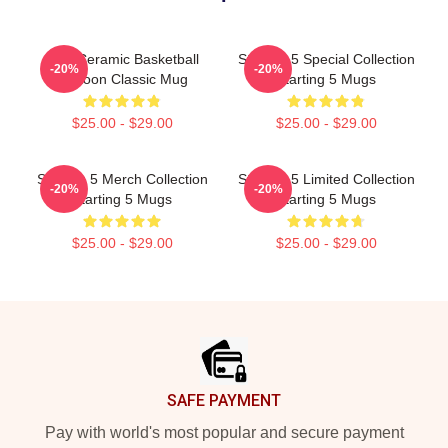
Yes. Ceramic Basketball
Starting 5 Special Collection
-20%
-20%
Cartoon Classic Mug
Starting 5 Mugs
$25.00 - $29.00
$25.00 - $29.00
Starting 5 Merch Collection
Starting 5 Limited Collection
-20%
-20%
Starting 5 Mugs
Starting 5 Mugs
$25.00 - $29.00
$25.00 - $29.00
Footer
SAFE PAYMENT
Pay with world's most popular and secure payment