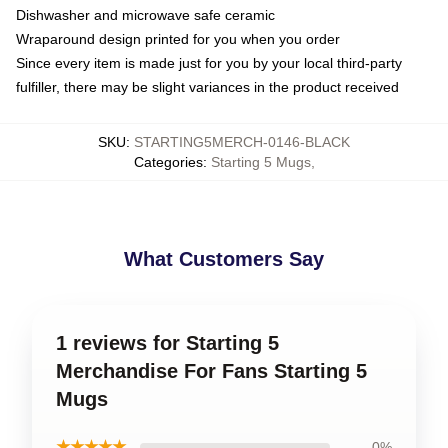
Dishwasher and microwave safe ceramic
Wraparound design printed for you when you order
Since every item is made just for you by your local third-party
fulfiller, there may be slight variances in the product received
SKU
:
STARTING5MERCH-0146-BLACK
Categories
:
Starting 5 Mugs
,
What Customers Say
1 reviews for Starting 5
Merchandise For Fans Starting 5
Mugs
★★★★★
0%