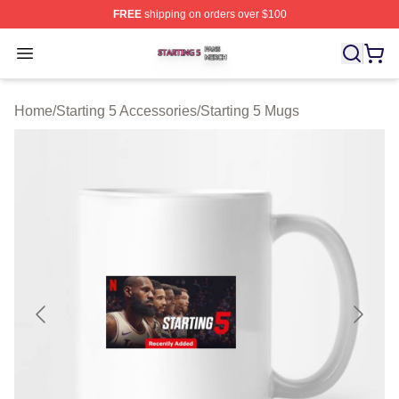
FREE
shipping on orders over $100
Starting 5 Shop ⚡️ Officially Licensed Starting 5 Merch 
Open menu
Home
/
Starting 5 Accessories
/
Starting 5 Mugs