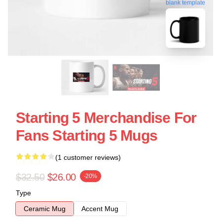
blank template
Starting 5 Merchandise For
Fans Starting 5 Mugs
(1 customer reviews)
$32.50
$26.00
-20%
Type
Ceramic Mug
Accent Mug