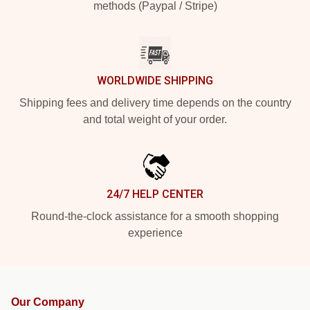
methods (Paypal / Stripe)
WORLDWIDE SHIPPING
Shipping fees and delivery time depends on the country
and total weight of your order.
24/7 HELP CENTER
Round-the-clock assistance for a smooth shopping
experience
Our Company