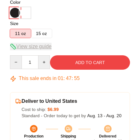
Color
Size
11 oz
15 oz
View size guide
Quantity
ADD TO CART
This sale ends in
01
:
47
:
55
Deliver to United States
Cost to ship:
$6.99
Standard - Order today to get by
Aug. 13 - Aug. 20
Production
Shipping
Delivered