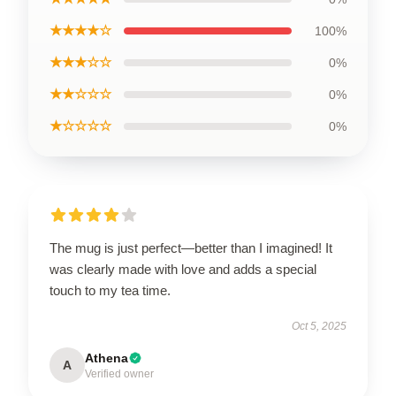
★★★★☆
100%
★★★☆☆
0%
★★☆☆☆
0%
★☆☆☆☆
0%
The mug is just perfect—better than I imagined! It
was clearly made with love and adds a special
touch to my tea time.
Oct 5, 2025
Athena
A
Verified owner