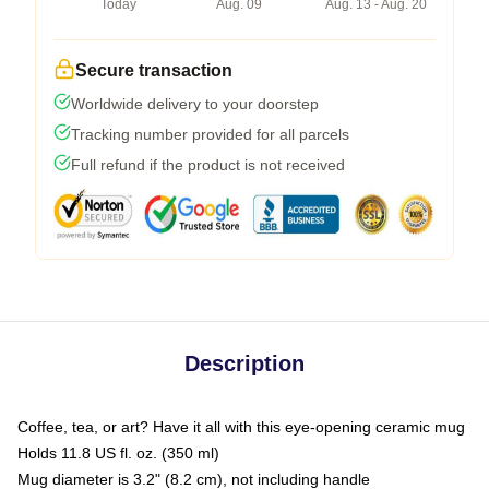
Today
Aug. 09
Aug. 13 - Aug. 20
Secure transaction
Worldwide delivery to your doorstep
Tracking number provided for all parcels
Full refund if the product is not received
Description
Coffee, tea, or art? Have it all with this eye-opening ceramic mug
Holds 11.8 US fl. oz. (350 ml)
Mug diameter is 3.2" (8.2 cm), not including handle