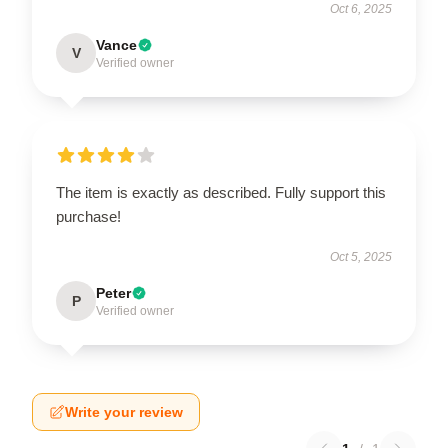
Oct 6, 2025
Vance
V
Verified owner
The item is exactly as described. Fully support this
purchase!
Oct 5, 2025
Peter
P
Verified owner
Write your review