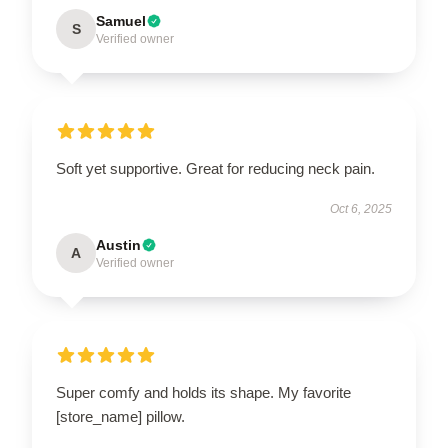
Samuel
S
Verified owner
Soft yet supportive. Great for reducing neck pain.
Oct 6, 2025
Austin
A
Verified owner
Super comfy and holds its shape. My favorite
[store_name] pillow.