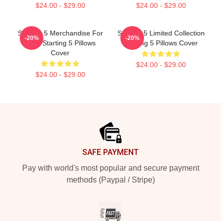
$24.00 - $29.00
$24.00 - $29.00
Starting 5 Merchandise For
Starting 5 Limited Collection
-20%
-20%
Fans Starting 5 Pillows
Starting 5 Pillows Cover
Cover
$24.00 - $29.00
$24.00 - $29.00
Footer
SAFE PAYMENT
Pay with world's most popular and secure payment
methods (Paypal / Stripe)