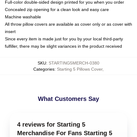
Full-color double-sided design printed for you when you order
Concealed zip opening for a clean look and easy care
Machine washable
All throw pillow covers are available as cover only or as cover with
insert
Since every item is made just for you by your local third-party
fulfiller, there may be slight variances in the product received
SKU
:
STARTING5MERCH-0380
Categories
:
Starting 5 Pillows Cover
,
What Customers Say
4 reviews for Starting 5
Merchandise For Fans Starting 5