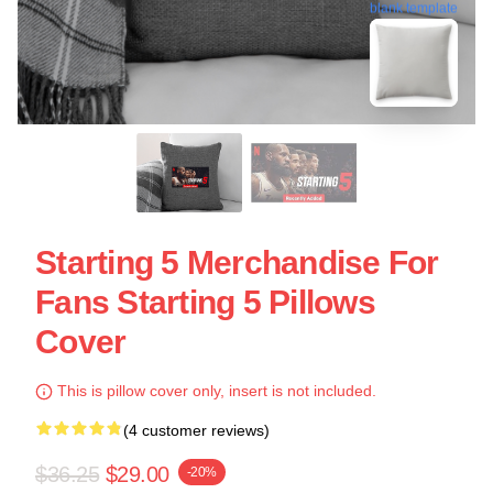
blank template
Starting 5 Merchandise For
Fans Starting 5 Pillows
Cover
This is pillow cover only, insert is not included.
(4 customer reviews)
$36.25
$29.00
-20%