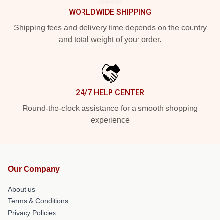
WORLDWIDE SHIPPING
Shipping fees and delivery time depends on the country
and total weight of your order.
24/7 HELP CENTER
Round-the-clock assistance for a smooth shopping
experience
Our Company
About us
Terms & Conditions
Privacy Policies