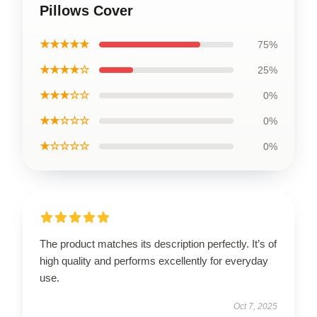
Pillows Cover
★★★★★
75%
★★★★☆
25%
★★★☆☆
0%
★★☆☆☆
0%
★☆☆☆☆
0%
The product matches its description perfectly. It’s of
high quality and performs excellently for everyday
use.
Oct 7, 2025