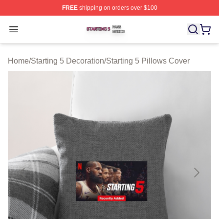
FREE
shipping on orders over $100
Starting 5 Shop ⚡️ Officially Licensed Starting 5 Merch 
Open menu
Home
/
Starting 5 Decoration
/
Starting 5 Pillows Cover