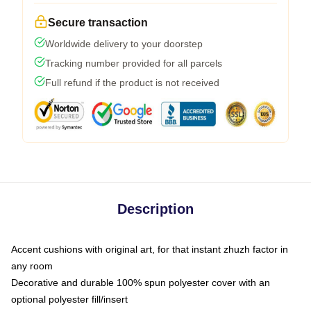
Secure transaction
Worldwide delivery to your doorstep
Tracking number provided for all parcels
Full refund if the product is not received
Description
Accent cushions with original art, for that instant zhuzh factor in
any room
Decorative and durable 100% spun polyester cover with an
optional polyester fill/insert