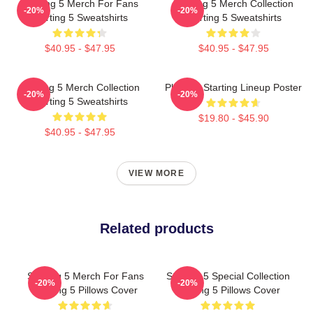
Starting 5 Merch For Fans
Starting 5 Merch Collection
-20%
-20%
Starting 5 Sweatshirts
Starting 5 Sweatshirts
$40.95 - $47.95
$40.95 - $47.95
Starting 5 Merch Collection
Phoenix Starting Lineup Poster
-20%
-20%
Starting 5 Sweatshirts
$19.80 - $45.90
$40.95 - $47.95
VIEW MORE
Related products
Starting 5 Merch For Fans
Starting 5 Special Collection
-20%
-20%
Starting 5 Pillows Cover
Starting 5 Pillows Cover