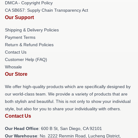
DMCA - Copyright Policy
CA SB657: Supply Chain Transparency Act
Our Support
Shipping & Delivery Policies
Payment Terms
Return & Refund Policies
Contact Us
Customer Help (FAQ)
Whosale
Our Store
We offer high-quality products which are specifically designed by
our world-class team. We provide a variety of products that are
both stylish and beautiful. This is not only to show your individual
style, but also for you to share your individuality with others.
Contact Us
Our Head Office
: 600 B St, San Diego, CA 92101
Our Warehouse
: No. 2222 Renmin Road, Lucheng District,