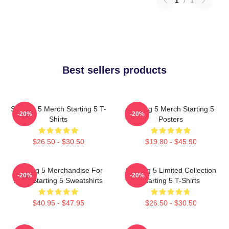
1
/
1
Best sellers products
Starting 5 Merch Starting 5 T-
Starting 5 Merch Starting 5
-20%
-20%
Shirts
Posters
$26.50 - $30.50
$19.80 - $45.90
Starting 5 Merchandise For
Starting 5 Limited Collection
-20%
-20%
Fans Starting 5 Sweatshirts
Starting 5 T-Shirts
$40.95 - $47.95
$26.50 - $30.50