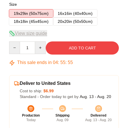
Size
19x29in (50x75cm)
16x16in (40x40cm)
18x18in (45x45cm)
20x20in (50x50cm)
View size guide
Quantity
ADD TO CART
This sale ends in
04
:
55
:
54
Deliver to United States
Cost to ship:
$6.99
Standard - Order today to get by
Aug. 13 - Aug. 20
Production
Shipping
Delivered
Today
Aug. 09
Aug. 13 - Aug. 20