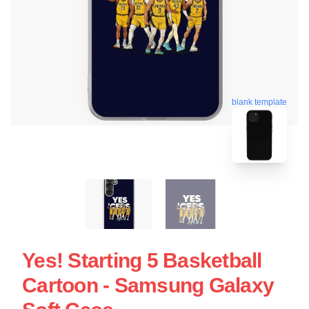
blank template
Yes! Starting 5 Basketball
Cartoon - Samsung Galaxy