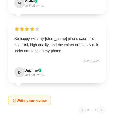
Molly
M
Verified owner
So happy with my [store_name] phone case! It’s
beautiful, high-quality, and the colors are so vivid. It
looks amazing on my phone.
Oct 5, 2025
Daphne
D
Verified owner
Write your review
1
/
1