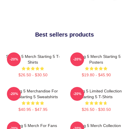
Best sellers products
Starting 5 Merch Starting 5 T-
Starting 5 Merch Starting 5
-20%
-20%
Shirts
Posters
$26.50 - $30.50
$19.80 - $45.90
Starting 5 Merchandise For
Starting 5 Limited Collection
-20%
-20%
Fans Starting 5 Sweatshirts
Starting 5 T-Shirts
$40.95 - $47.95
$26.50 - $30.50
Starting 5 Merch For Fans
Starting 5 Merch Collection
-20%
-20%