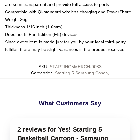
are semi transparent and provide full access to ports
Compatible with Qi-standard wireless charging and PowerShare
Weight 26g
Thickness 1/16 inch (1.6mm)
Does not fit Fan Edition (FE) devices
Since every item is made just for you by your local third-party
fulfiller, there may be slight variances in the product received
SKU
:
STARTING5MERCH-0033
Categories
:
Starting 5 Samsung Cases
,
What Customers Say
2 reviews for Yes! Starting 5
Basketball Cartoon - Samsung