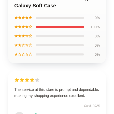
Galaxy Soft Case
★★★★★
0%
★★★★☆
100%
★★★☆☆
0%
★★☆☆☆
0%
★☆☆☆☆
0%
The service at this store is prompt and dependable,
making my shopping experience excellent.
Oct 5, 2025