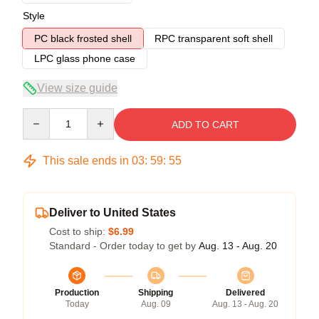
Style
PC black frosted shell
RPC transparent soft shell
LPC glass phone case
View size guide
Quantity
ADD TO CART
This sale ends in
03
:
59
:
54
Deliver to United States
Cost to ship:
$6.99
Standard - Order today to get by
Aug. 13 - Aug. 20
Production
Shipping
Delivered
Today
Aug. 09
Aug. 13 - Aug. 20