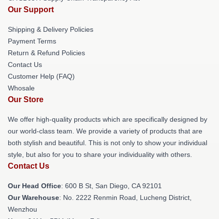
Our Support
Shipping & Delivery Policies
Payment Terms
Return & Refund Policies
Contact Us
Customer Help (FAQ)
Whosale
Our Store
We offer high-quality products which are specifically designed by
our world-class team. We provide a variety of products that are
both stylish and beautiful. This is not only to show your individual
style, but also for you to share your individuality with others.
Contact Us
Our Head Office
: 600 B St, San Diego, CA 92101
Our Warehouse
: No. 2222 Renmin Road, Lucheng District,
Wenzhou