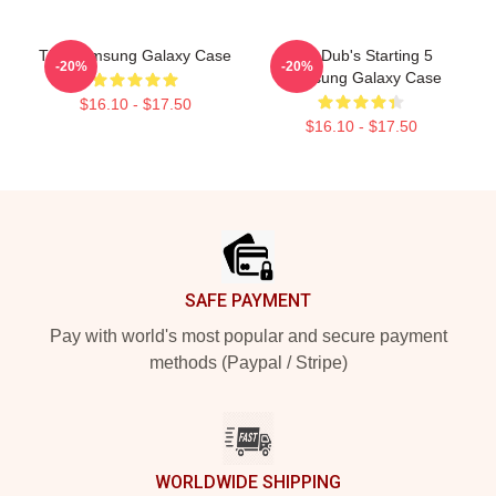
The Samsung Galaxy Case
The Dub's Starting 5
-20%
-20%
Samsung Galaxy Case
$16.10 - $17.50
$16.10 - $17.50
Footer
SAFE PAYMENT
Pay with world's most popular and secure payment
methods (Paypal / Stripe)
WORLDWIDE SHIPPING