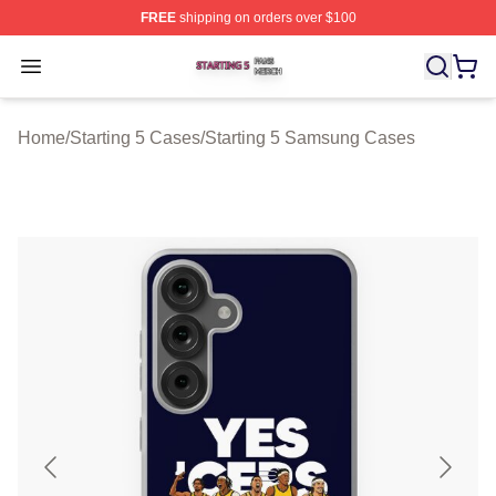
FREE
shipping on orders over $100
Starting 5 Shop ⚡️ Officially Licensed Starting 5 Merch 
Open menu
Home
/
Starting 5 Cases
/
Starting 5 Samsung Cases