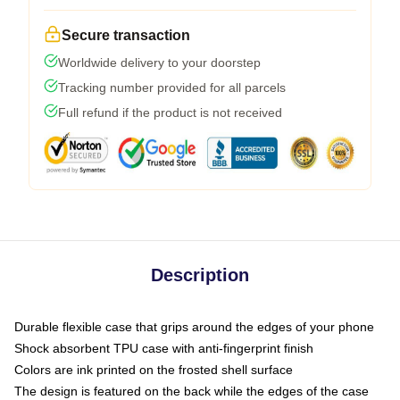
Secure transaction
Worldwide delivery to your doorstep
Tracking number provided for all parcels
Full refund if the product is not received
Description
Durable flexible case that grips around the edges of your phone
Shock absorbent TPU case with anti-fingerprint finish
Colors are ink printed on the frosted shell surface
The design is featured on the back while the edges of the case