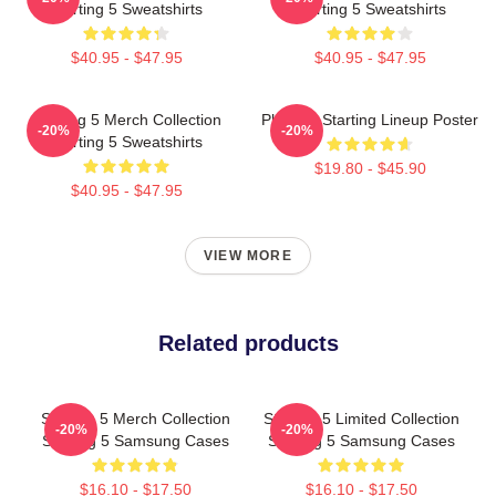
Starting 5 Sweatshirts
Starting 5 Sweatshirts
$40.95 - $47.95
$40.95 - $47.95
Starting 5 Merch Collection
Phoenix Starting Lineup Poster
-20%
-20%
Starting 5 Sweatshirts
$19.80 - $45.90
$40.95 - $47.95
VIEW MORE
Related products
Starting 5 Merch Collection
Starting 5 Limited Collection
-20%
-20%
Starting 5 Samsung Cases
Starting 5 Samsung Cases
$16.10 - $17.50
$16.10 - $17.50