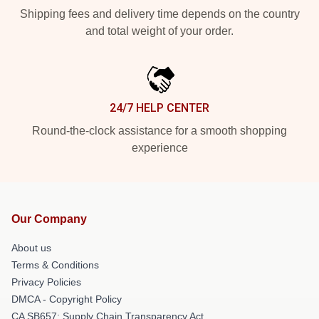
Shipping fees and delivery time depends on the country
and total weight of your order.
24/7 HELP CENTER
Round-the-clock assistance for a smooth shopping
experience
Our Company
About us
Terms & Conditions
Privacy Policies
DMCA - Copyright Policy
CA SB657: Supply Chain Transparency Act