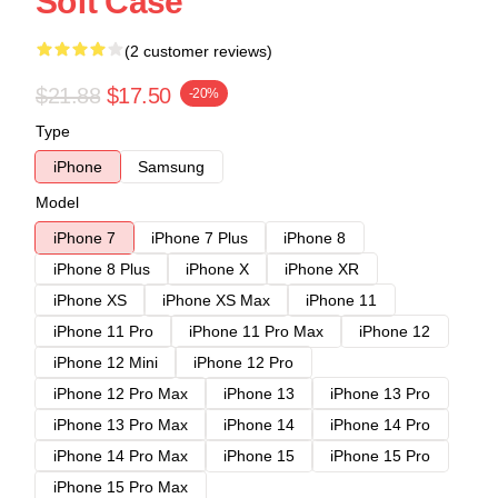
Soft Case
(2 customer reviews)
$21.88
$17.50
-20%
Type
iPhone
Samsung
Model
iPhone 7
iPhone 7 Plus
iPhone 8
iPhone 8 Plus
iPhone X
iPhone XR
iPhone XS
iPhone XS Max
iPhone 11
iPhone 11 Pro
iPhone 11 Pro Max
iPhone 12
iPhone 12 Mini
iPhone 12 Pro
iPhone 12 Pro Max
iPhone 13
iPhone 13 Pro
iPhone 13 Pro Max
iPhone 14
iPhone 14 Pro
iPhone 14 Pro Max
iPhone 15
iPhone 15 Pro
iPhone 15 Pro Max